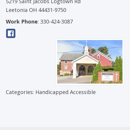
5219 Saint Jacobs Logtown Rd
Leetonia
OH
44431-9750
Work Phone
:
330-424-3087
Categories:
Handicapped Accessible