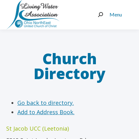
Menu
Search:
Church
Directory
Go back to directory.
Add to Address Book.
St Jacob UCC (Leetonia)