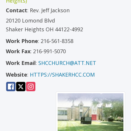
Heights)
Contact
:
Rev.
Jeff Jackson
20120 Lomond Blvd
Shaker Heights
OH
44122-4992
Work Phone
:
216-561-8358
Work Fax
:
216-991-5070
Work Email
:
SHCCHURCH@ATT.NET
Website
:
HTTPS://SHAKERHCC.COM