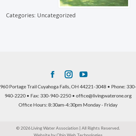
Categories:
Uncategorized
Facebook
Instagram
YouTube
page
page
page
960 Portage Trail Cuyahoga Falls, OH 44221-3048 • Phone: 330
opens
opens
opens
940-2220 • Fax: 330-940-2250 • office@livingwaterone.org
in
in
in
Office Hours: 8:30am-4:30pm Monday - Friday
new
new
new
window
window
window
© 2026 Living Water Association | All Rights Reserved.
Website by Ohio Web Technologies