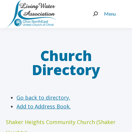
Menu
Search:
Church
Directory
Go back to directory.
Add to Address Book.
Shaker Heights Community Church (Shaker