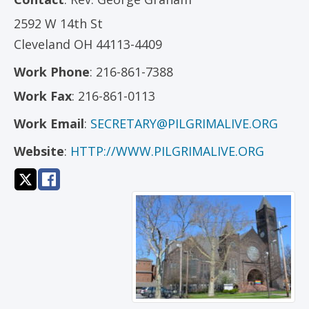
2592 W 14th St
Cleveland
OH
44113-4409
Work Phone
:
216-861-7388
Work Fax
:
216-861-0113
Work Email
:
SECRETARY@PILGRIMALIVE.ORG
Website
:
HTTP://WWW.PILGRIMALIVE.ORG