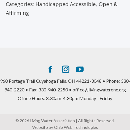
Categories:
Handicapped Accessible
,
Open &
Affirming
Facebook
Instagram
YouTube
page
page
page
960 Portage Trail Cuyahoga Falls, OH 44221-3048 • Phone: 330
opens
opens
opens
940-2220 • Fax: 330-940-2250 • office@livingwaterone.org
in
in
in
Office Hours: 8:30am-4:30pm Monday - Friday
new
new
new
window
window
window
© 2026 Living Water Association | All Rights Reserved.
Website by Ohio Web Technologies