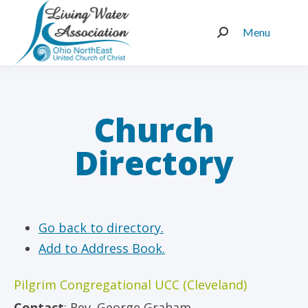
Menu
Search:
Church
Directory
Go back to directory.
Add to Address Book.
Pilgrim Congregational UCC (Cleveland)
Contact
:
Rev.
George Graham