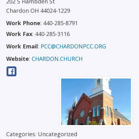
202 S Hambden St
Chardon
OH
44024-1229
Work Phone
:
440-285-8791
Work Fax
:
440-285-3116
Work Email
:
PCC@CHARDONPCC.ORG
Website
:
CHARDON.CHURCH
Categories:
Uncategorized