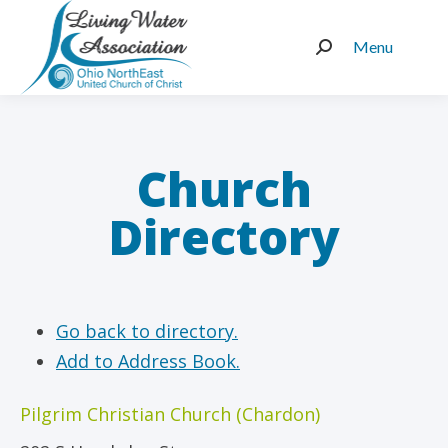
Menu
Search:
Church
Directory
Go back to directory.
Add to Address Book.
Pilgrim Christian Church (Chardon)