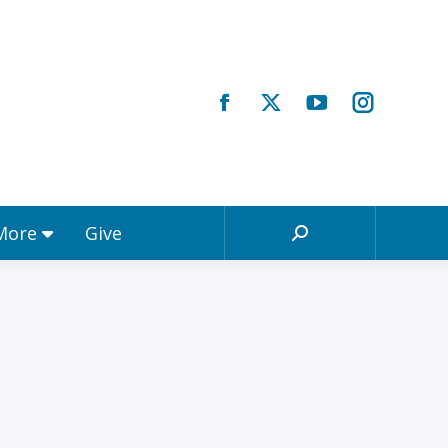
Registrations & More
Give
Search:
 More
Give
Search: