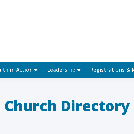
Ministries
Faith in Action
Leadership
aith in Action
Leadership
Registrations &
Church Directory