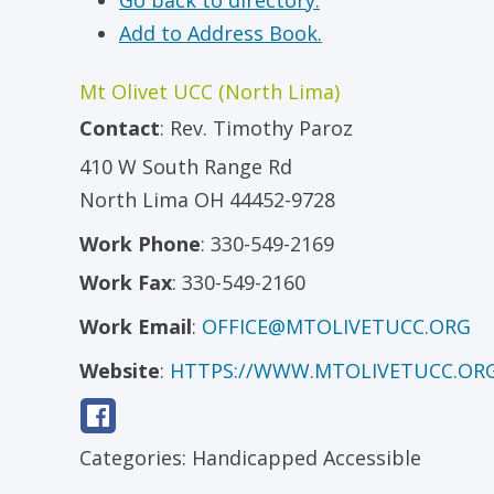
Go back to directory.
Add to Address Book.
Mt Olivet UCC (North Lima)
Contact
:
Rev.
Timothy Paroz
410 W South Range Rd
North Lima
OH
44452-9728
Work Phone
:
330-549-2169
Work Fax
:
330-549-2160
Work Email
:
OFFICE@MTOLIVETUCC.ORG
Website
:
HTTPS://WWW.MTOLIVETUCC.OR
Categories:
Handicapped Accessible