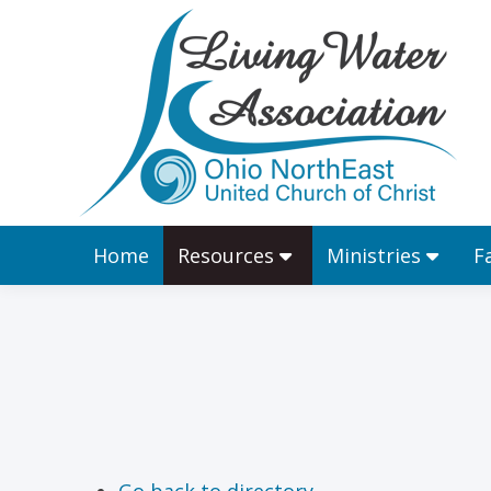
Home
Resources
Home
Resources
Ministries
F