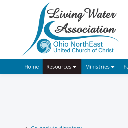
Home
Resources
Home
Resources
Ministries
F