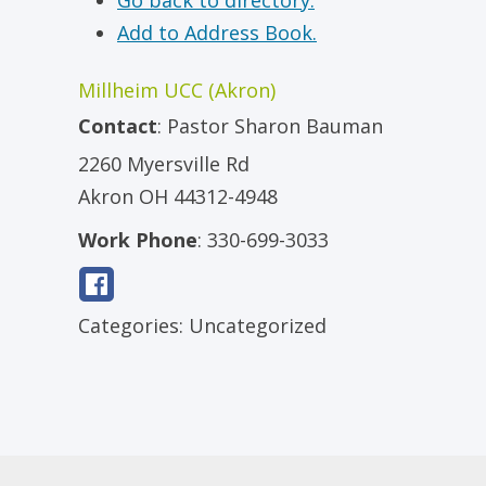
Go back to directory.
Add to Address Book.
Millheim UCC (Akron)
Contact
:
Pastor
Sharon Bauman
2260 Myersville Rd
Akron
OH
44312-4948
Work Phone
:
330-699-3033
Categories:
Uncategorized