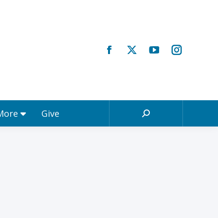
Registrations & More
Give
Search:
 More
Give
Search: