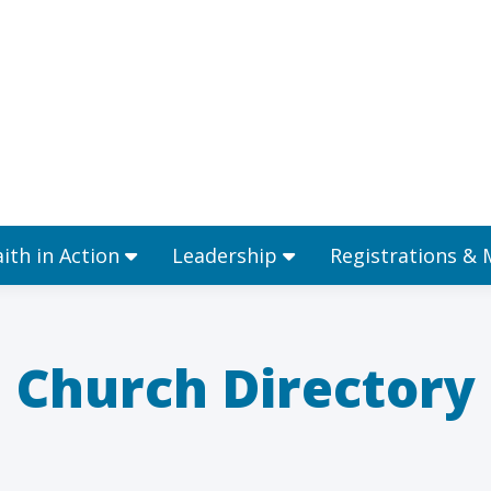
Ministries
Faith in Action
Leadership
aith in Action
Leadership
Registrations &
Church Directory