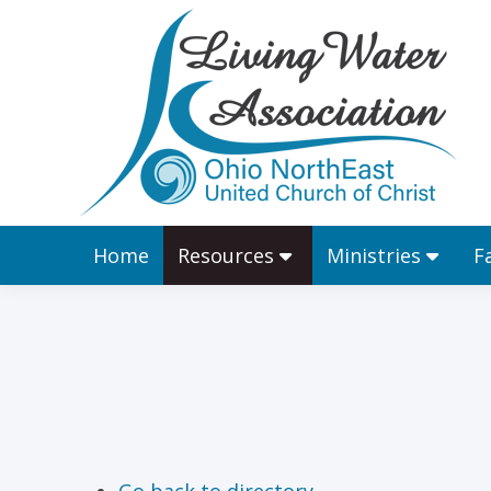
Home
Resources
Home
Resources
Ministries
F