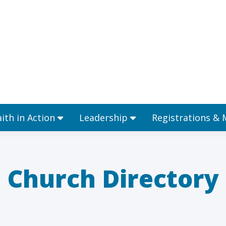
Ministries
Faith in Action
Leadership
aith in Action
Leadership
Registrations &
Church Directory