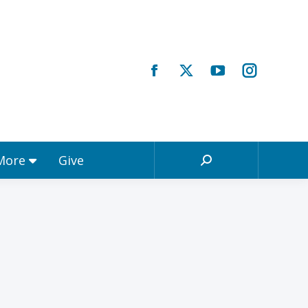
Registrations & More
Give
Search:
 More
Give
Search: