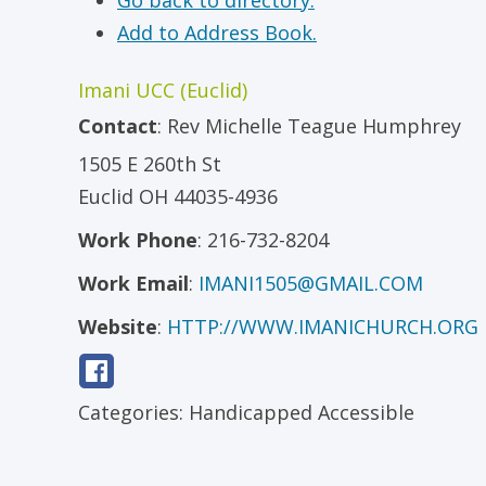
Go back to directory.
Add to Address Book.
Imani UCC (Euclid)
Contact
:
Rev
Michelle Teague Humphrey
1505 E 260th St
Euclid
OH
44035-4936
Work Phone
:
216-732-8204
Work Email
:
IMANI1505@GMAIL.COM
Website
:
HTTP://WWW.IMANICHURCH.ORG
Categories:
Handicapped Accessible