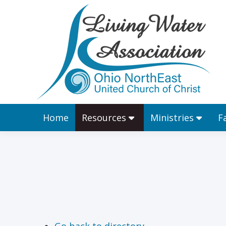
Home
Resources
Home
Resources
Ministries
F