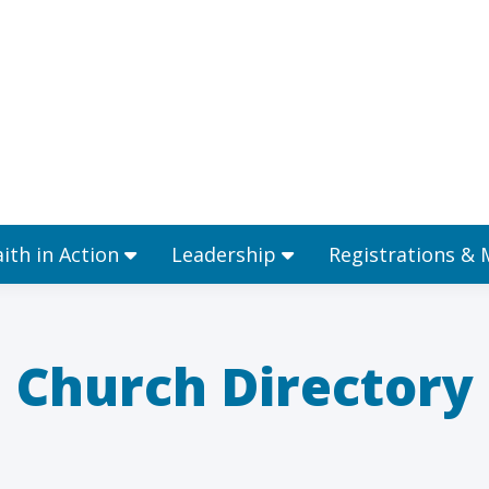
Ministries
Faith in Action
Leadership
aith in Action
Leadership
Registrations &
Church Directory