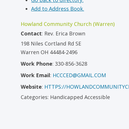
Go back to directory.
Add to Address Book.
Howland Community Church (Warren)
Contact
:
Rev.
Erica Brown
198 Niles Cortland Rd SE
Warren
OH
44484-2496
Work Phone
:
330-856-3628
Work Email
:
HCCCED@GMAIL.COM
Website
:
HTTPS://HOWLANDCOMMUNITYC
Categories:
Handicapped Accessible