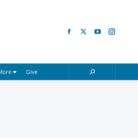
Registrations & More
Give
Search:
 More
Give
Search: