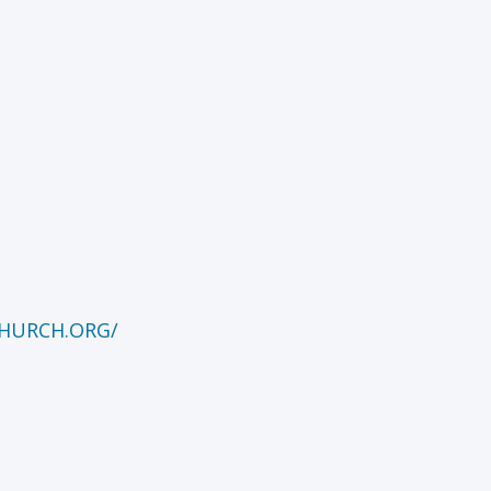
HURCH.ORG/