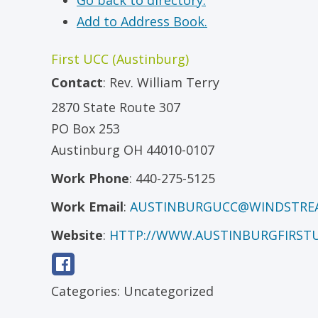
Go back to directory.
Add to Address Book.
First UCC (Austinburg)
Contact
:
Rev.
William Terry
2870 State Route 307
PO Box 253
Austinburg
OH
44010-0107
Work Phone
:
440-275-5125
Work Email
:
AUSTINBURGUCC@WINDSTRE
Website
:
HTTP://WWW.AUSTINBURGFIRST
Categories:
Uncategorized