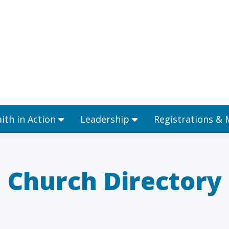
Ministries
Faith in Action
Leadership
aith in Action
Leadership
Registrations &
Church Directory