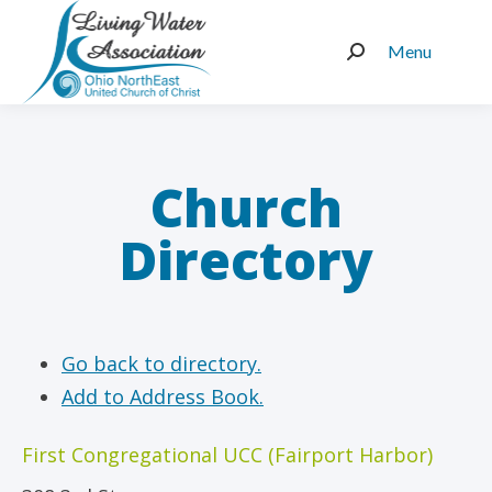
Menu
Search:
Church
Directory
Go back to directory.
Add to Address Book.
First Congregational UCC (Fairport Harbor)