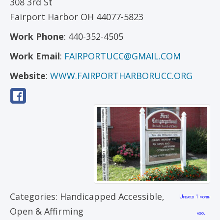
308 3rd St
Fairport Harbor
OH
44077-5823
Work Phone
:
440-352-4505
Work Email
:
FAIRPORTUCC@GMAIL.COM
Website
:
WWW.FAIRPORTHARBORUCC.ORG
Categories:
Handicapped Accessible
,
Updated 1 month
Open & Affirming
ago.