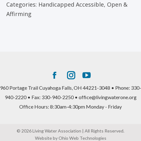
Categories:
Handicapped Accessible
,
Open &
Affirming
Facebook
Instagram
YouTube
page
page
page
960 Portage Trail Cuyahoga Falls, OH 44221-3048 • Phone: 330
opens
opens
opens
940-2220 • Fax: 330-940-2250 • office@livingwaterone.org
in
in
in
Office Hours: 8:30am-4:30pm Monday - Friday
new
new
new
window
window
window
© 2026 Living Water Association | All Rights Reserved.
Website by Ohio Web Technologies