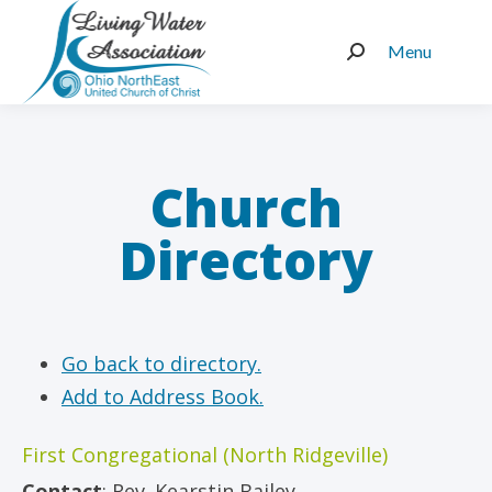
Menu
Search:
Church
Directory
Go back to directory.
Add to Address Book.
First Congregational (North Ridgeville)
Contact
:
Rev.
Kearstin Bailey