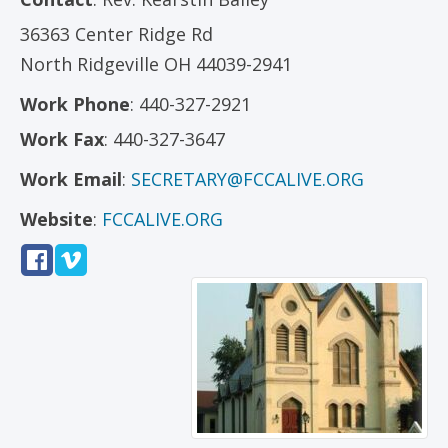
36363 Center Ridge Rd
North Ridgeville
OH
44039-2941
Work Phone
:
440-327-2921
Work Fax
:
440-327-3647
Work Email
:
SECRETARY@FCCALIVE.ORG
Website
:
FCCALIVE.ORG