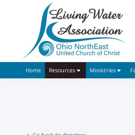
Home
Resources
Home
Resources
Ministries
F