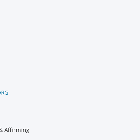
ORG
& Affirming