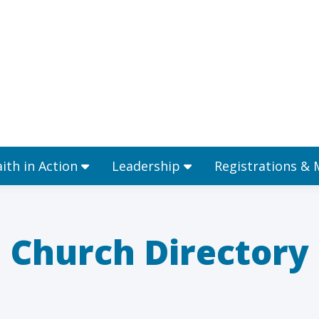
Ministries
Faith in Action
Leadership
aith in Action
Leadership
Registrations &
Church Directory