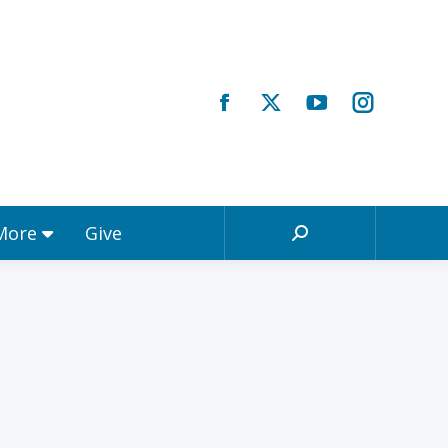
Registrations & More
Give
Search:
 More
Give
Search: