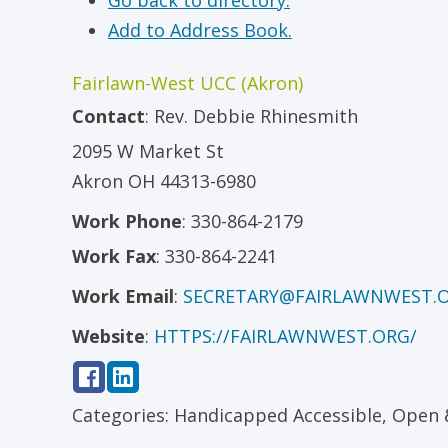
Go back to directory.
Add to Address Book.
Fairlawn-West UCC (Akron)
Contact
:
Rev.
Debbie Rhinesmith
2095 W Market St
Akron
OH
44313-6980
Work Phone
:
330-864-2179
Work Fax
:
330-864-2241
Work Email
:
SECRETARY@FAIRLAWNWEST.
Website
:
HTTPS://FAIRLAWNWEST.ORG/
Categories:
Handicapped Accessible
,
Open 