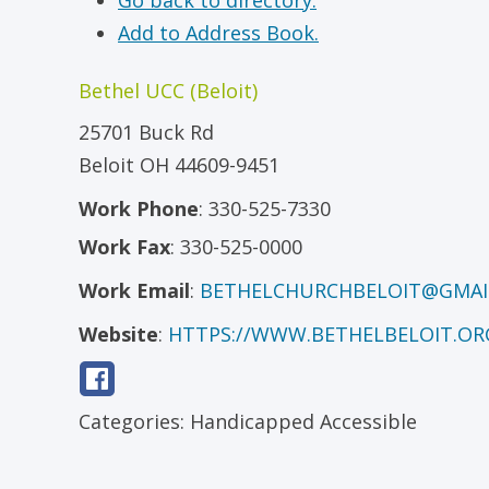
Go back to directory.
Add to Address Book.
Bethel UCC (Beloit)
25701 Buck Rd
Beloit
OH
44609-9451
Work Phone
:
330-525-7330
Work Fax
:
330-525-0000
Work Email
:
BETHELCHURCHBELOIT@GMAI
Website
:
HTTPS://WWW.BETHELBELOIT.OR
Categories:
Handicapped Accessible