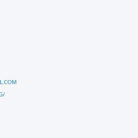
L.COM
G/