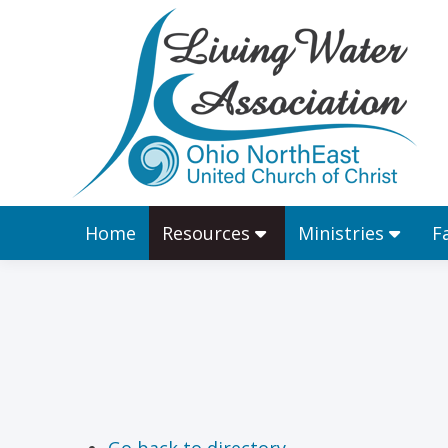
Home
Resources
Home
Resources
Ministries
F