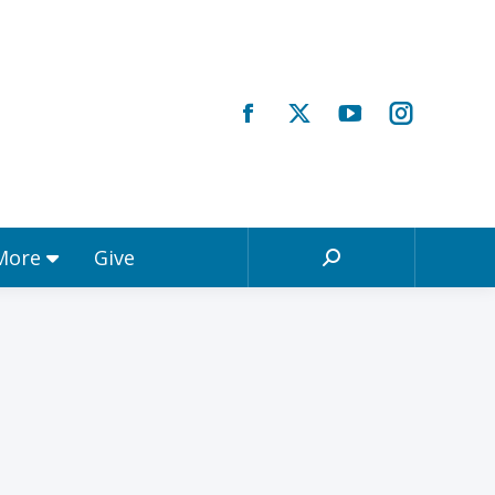
Registrations & More
Give
Search:
 More
Give
Search: