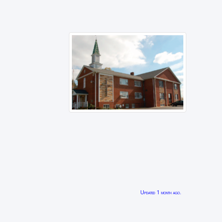
Updated 1 month ago.