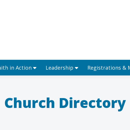
Ministries
Faith in Action
Leadership
aith in Action
Leadership
Registrations &
Church Directory