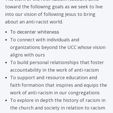
toward the following goals as we seek to live
into our vision of following Jesus to bring
about an anti-racist world.
To decenter whiteness
To connect with individuals and
organizations beyond the UCC whose vision
aligns with ours
To build personal relationships that foster
accountability in the work of anti-racism
To support and resource education and
faith formation that inspires and equips the
work of anti-racism in our congregations
To explore in depth the history of racism in
the church and society in relation to racism