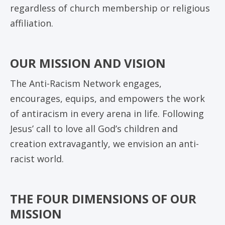
regardless of church membership or religious
affiliation.
OUR MISSION AND VISION
The Anti-Racism Network engages,
encourages, equips, and empowers the work
of antiracism in every arena in life. Following
Jesus’ call to love all God’s children and
creation extravagantly, we envision an anti-
racist world.
THE FOUR DIMENSIONS OF OUR
MISSION