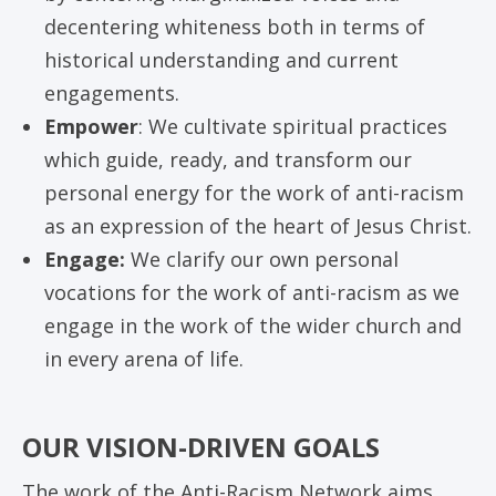
decentering whiteness both in terms of
historical understanding and current
engagements.
Empower
: We cultivate spiritual practices
which guide, ready, and transform our
personal energy for the work of anti-racism
as an expression of the heart of Jesus Christ.
Engage:
We clarify our own personal
vocations for the work of anti-racism as we
engage in the work of the wider church and
in every arena of life.
OUR VISION-DRIVEN GOALS
The work of the Anti-Racism Network aims