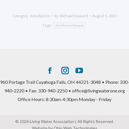
Category:
Anti-Racism
By
Michael Howard
August 5, 2021
Tags:
Anti-Racism Network
Facebook
Instagram
YouTube
page
page
page
960 Portage Trail Cuyahoga Falls, OH 44221-3048 • Phone: 330
opens
opens
opens
940-2220 • Fax: 330-940-2250 • office@livingwaterone.org
in
in
in
Office Hours: 8:30am-4:30pm Monday - Friday
new
new
new
window
window
window
© 2026 Living Water Association | All Rights Reserved.
Website by Ohio Web Technologies