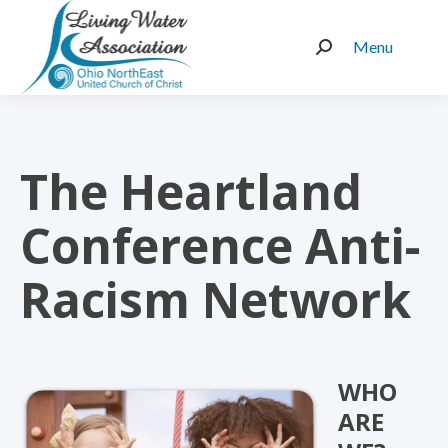
Menu
Search:
The Heartland
Conference Anti-
Racism Network
WHO
ARE