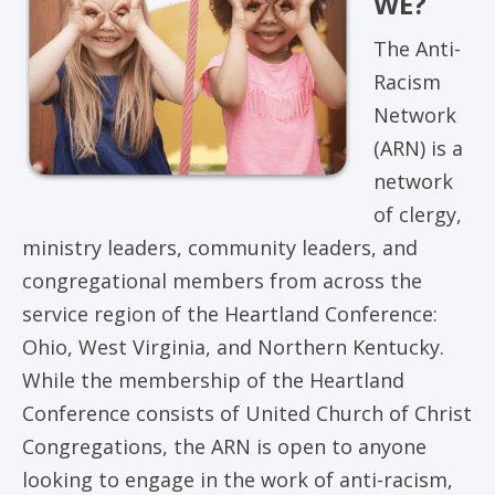
WE?
The Anti-
Racism
Network
(ARN) is a
network
of clergy,
ministry leaders, community leaders, and
congregational members from across the
service region of the Heartland Conference:
Ohio, West Virginia, and Northern Kentucky.
While the membership of the Heartland
Conference consists of United Church of Christ
Congregations, the ARN is open to anyone
looking to engage in the work of anti-racism,