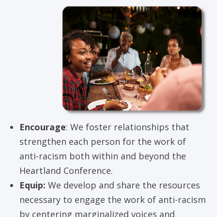
Encourage
: We foster relationships that
strengthen each person for the work of
anti-racism both within and beyond the
Heartland Conference.
Equip:
We develop and share the resources
necessary to engage the work of anti-racism
by centering marginalized voices and