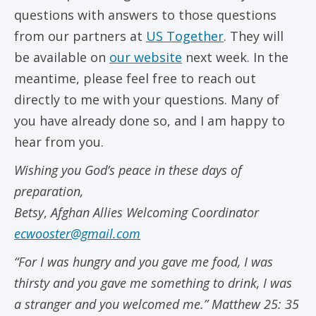
questions with answers to those questions
from our partners at
US Together
. They will
be available on
our website
next week. In the
meantime, please feel free to reach out
directly to me with your questions. Many of
you have already done so, and I am happy to
hear from you.
Wishing you God’s peace in these days of
preparation,
Betsy
,
Afghan Allies Welcoming Coordinator
ecwooster@gmail.com
“For I was hungry and you gave me food, I was
thirsty and you gave me something to drink, I was
a stranger and you welcomed me.” Matthew 25: 35