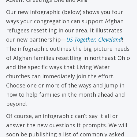
Our new infographic (below) shows you four
ways your congregation can support Afghan
refugees resettling in our area. It illustrates
our new partnership—
US Together, Cleveland
!
The infographic outlines the big picture needs
of Afghan families resettling in northeast Ohio
and the specific ways that Living Water
churches can immediately join the effort.
Choose one or more of the ways and jump in
now to help families in the month ahead and
beyond.
Of course, an infographic can’t say it all or
answer the new questions it prompts. We will
soon be publishing a list of commonly asked