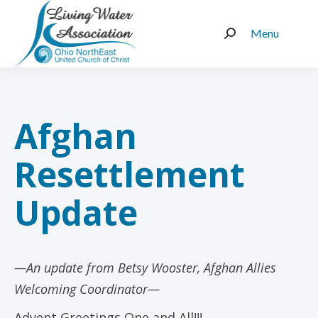
Menu
Search:
Afghan
Resettlement
Update
—An update from Betsy Wooster, Afghan Allies
Welcoming Coordinator—
Advent Greetings One and All!!!