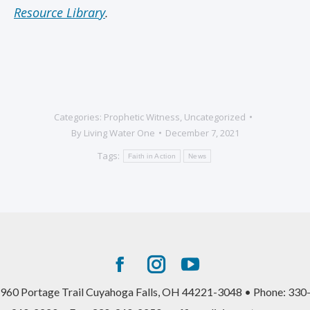
Resource Library
.
Categories:
Prophetic Witness
,
Uncategorized
By
Living Water One
December 7, 2021
Tags:
Faith in Action
News
Facebook
Instagram
YouTube
page
page
page
960 Portage Trail Cuyahoga Falls, OH 44221-3048 • Phone: 330
opens
opens
opens