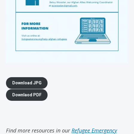
Download JPG
Downlaod PDF
Find more resources in our
Refugee Emergency