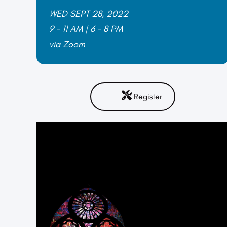
W
ED SEPT 28, 2022
9 – 11 AM | 6 – 8 PM
via Zoom
Register