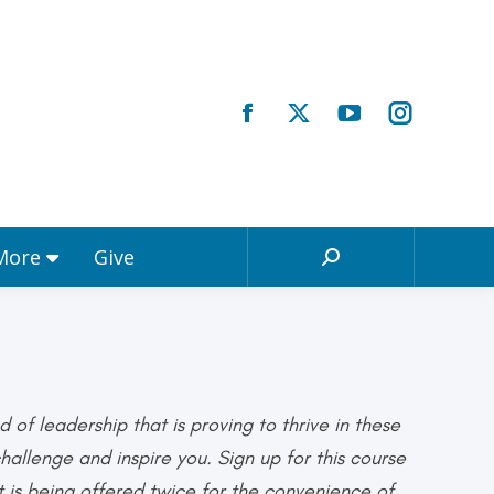
Registrations & More
Give
Search:
 More
Give
Search:
d of leadership that is proving to thrive in these
allenge and inspire you. Sign up for this course
 is being offered twice for the convenience of