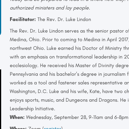
authorized ministers and lay people.
Facilitator:
The Rev. Dr. Luke Lindon
The Rev. Dr. Luke Lindon serves as the senior pastor 
Medina, Ohio. Prior to coming to Medina in April 2017
northwest Ohio. Luke earned his Doctor of Ministry t
with an emphasis on transformational leadership in 2
ecclesiology. He received his Master of Divinity degr
Pennsylvania and his bachelor’s degree in journalism 
worked as a tool and fastener sales representative an
Washington, D.C. Luke and his wife, Kate, have two ch
enjoys sports, music, and Dungeons and Dragons. He
Leadership Initiative.
When:
Wednesday, September 28, 9-11am and 6-8pm
Where:
Zoom (
register
)