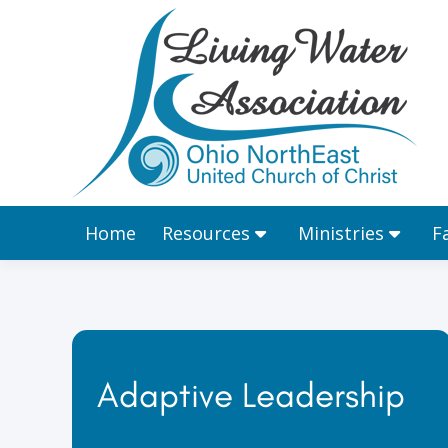
Home
Resources
Home
Resources
Ministries
F
Adaptive Leadership