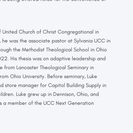
of United Church of Christ Congregational in
, he was the associate pastor at Sylvania UCC in
hrough the Methodist Theological School in Ohio
022. His thesis was on adaptive leadership and
ee from Lancaster Theological Seminary in
from Ohio University. Before seminary, Luke
d store manager for Capitol Building Supply in
ildren. Luke grew up in Dennison, Ohio, and
 is a member of the UCC Next Generation