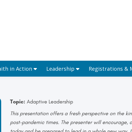
Ministries
Faith in Action
Leadership
aith in Action
Leadership
Registrations &
Topic:
Adaptive Leadership
This presentation offers a fresh perspective on the kin
post-pandemic times. The presenter will encourage, ch
today and be prepared to lead in a whole new way. It