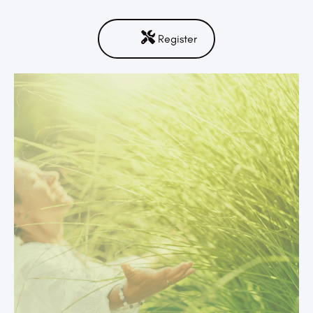
Register