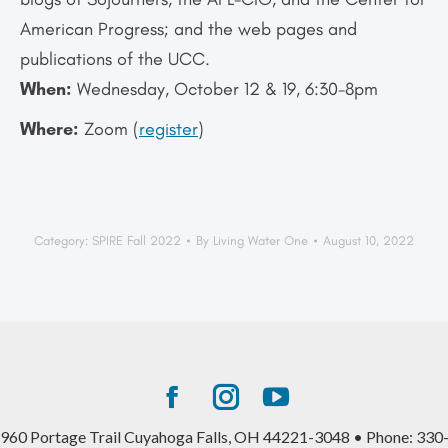
American Progress; and the web pages and
publications of the UCC.
When:
Wednesday, October 12 & 19, 6:30-8pm
Where:
Zoom (
register
)
Category:
SPIRE Fall 2022
By
Living Water One
August 10, 2022
Facebook
Instagram
YouTube
page
page
page
960 Portage Trail Cuyahoga Falls, OH 44221-3048 • Phone: 330