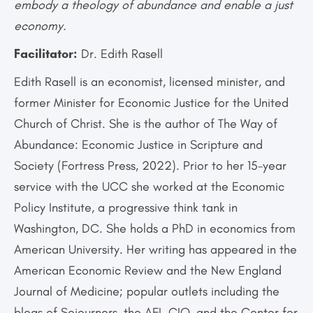
embody a theology of abundance and enable a just
economy.
Facilitator:
Dr. Edith Rasell
Edith Rasell is an economist, licensed minister, and
former Minister for Economic Justice for the United
Church of Christ. She is the author of The Way of
Abundance: Economic Justice in Scripture and
Society (Fortress Press, 2022). Prior to her 15-year
service with the UCC she worked at the Economic
Policy Institute, a progressive think tank in
Washington, DC. She holds a PhD in economics from
American University. Her writing has appeared in the
American Economic Review and the New England
Journal of Medicine; popular outlets including the
blogs of Sojourners, the AFL-CIO, and the Center for