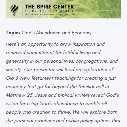
Topic:
God’s Abundance and Economy
Here’s an opportunity to draw inspiration and
renewed commitment for faithful living and
generosity in our personal lives, congregations, and
society. Our presenter will lead an exploration of
Old & New Testament teachings for creating a just
economy that go far beyond the familiar call in
Matthew 25. Jesus and biblical writers reveal God’s
vision for using God’s abundance to enable all
people and creation to thrive. We will explore both
the personal practices and public policy options that