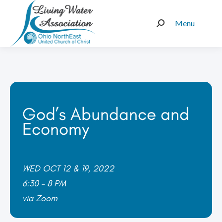
Menu
Search:
God’s Abundance and
Economy
WED OCT 12 & 19, 2022
6:30 – 8 PM
via Zoom